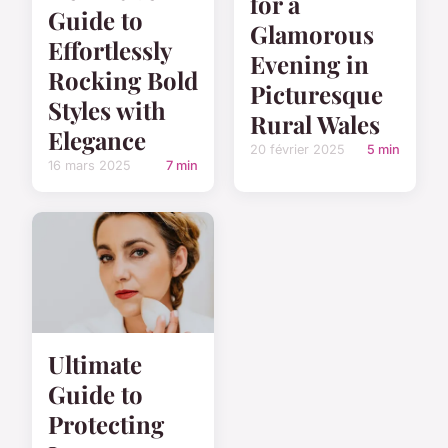
for a
Guide to
Glamorous
Effortlessly
Evening in
Rocking Bold
Picturesque
Styles with
Rural Wales
Elegance
20 février 2025
5 min
16 mars 2025
7 min
Ultimate
Guide to
Protecting