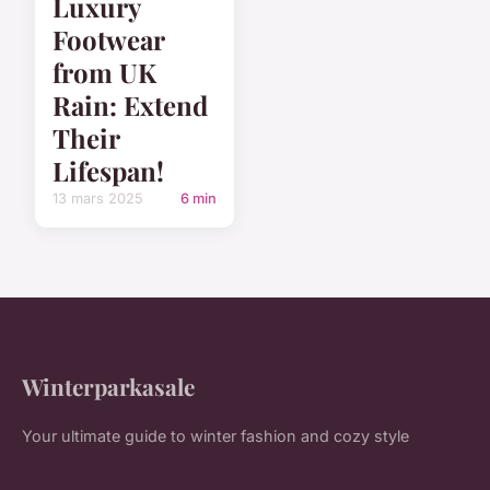
Luxury
Footwear
from UK
Rain: Extend
Their
Lifespan!
13 mars 2025
6 min
Winterparkasale
Your ultimate guide to winter fashion and cozy style