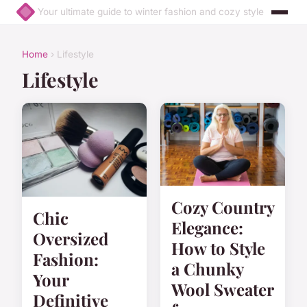
Your ultimate guide to winter fashion and cozy style
Home
› Lifestyle
Lifestyle
Cozy Country
Chic
Elegance:
Oversized
How to Style
Fashion:
a Chunky
Your
Wool Sweater
Definitive