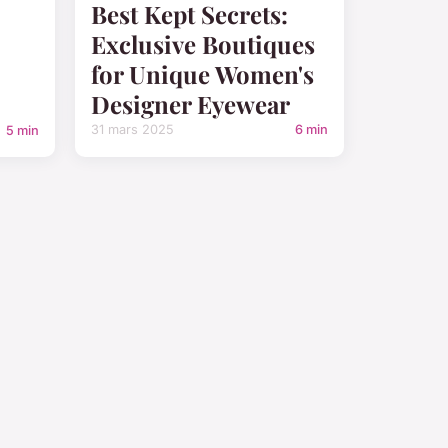
Best Kept Secrets:
Exclusive Boutiques
for Unique Women's
Designer Eyewear
31 mars 2025
6 min
5 min