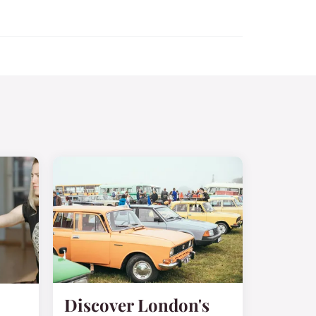
Discover London's