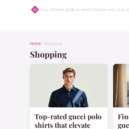
Your ultimate guide to winter fashion and cozy s
Home
› Shopping
Shopping
Top-rated gucci polo
Fin
shirts that elevate
guc