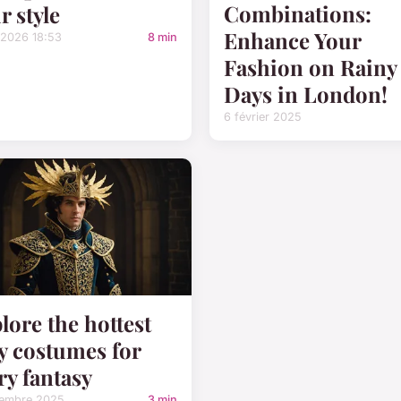
Combinations:
r style
Enhance Your
/2026 18:53
8 min
Fashion on Rainy
Days in London!
6 février 2025
lore the hottest
y costumes for
ry fantasy
tembre 2025
3 min