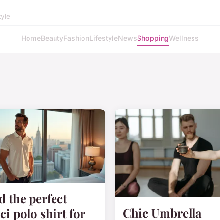
tyle
Home
Beauty
Fashion
Lifestyle
News
Shopping
Wellness
d the perfect
Chic Umbrella
ci polo shirt for