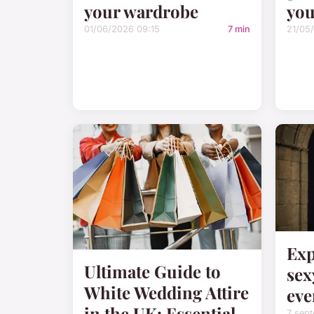
your wardrobe
you
01/06/2026 09:15
7 min
21/05
Exp
Ultimate Guide to
sex
White Wedding Attire
eve
in the UK: Essential
7 sep