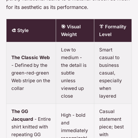
for its aesthetic as its performance.
🎯 Visual
👔 Formality
🎨 Style
Weight
Level
Low to
Smart
The Classic Web
medium -
casual to
- Defined by the
the detail is
business
green-red-green
subtle
casual,
Web stripe on the
unless
especially
collar
viewed up
when
close
layered
The GG
Casual
High - bold
Jacquard
- Entire
statement
and
shirt knitted with
piece; best
immediately
repeating GG
with