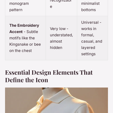
recognizabl
monogram
minimalist
e
pattern
bottoms
Universal -
The Embroidery
Very low -
works in
Accent
- Subtle
understated,
formal,
motifs like the
almost
casual, and
Kingsnake or bee
hidden
layered
on the chest
settings
Essential Design Elements That
Define the Icon