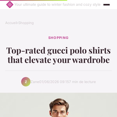
Your ultimate guide to winter fashion and cozy style
Accueil
›
Shopping
SHOPPING
Top-rated gucci polo shirts
that elevate your wardrobe
Zane
01/06/2026 09:15
7 min de lecture
Z