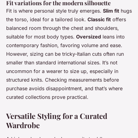
Fit variations for the modern silhouette
Fit is where personal style truly emerges.
Slim fit
hugs
the torso, ideal for a tailored look.
Classic fit
offers
balanced room through the chest and shoulders,
suitable for most body types.
Oversized
leans into
contemporary fashion, favoring volume and ease.
However, sizing can be tricky-Italian cuts often run
smaller than standard international sizes. It’s not
uncommon for a wearer to size up, especially in
structured knits. Checking measurements before
purchase avoids disappointment, and that’s where
curated collections prove practical.
Versatile Styling for a Curated
Wardrobe