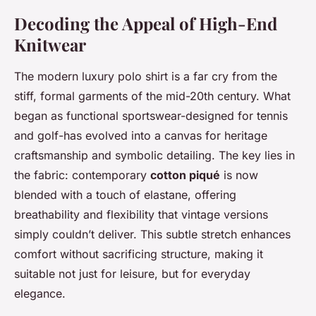
Decoding the Appeal of High-End
Knitwear
The modern luxury polo shirt is a far cry from the
stiff, formal garments of the mid-20th century. What
began as functional sportswear-designed for tennis
and golf-has evolved into a canvas for heritage
craftsmanship and symbolic detailing. The key lies in
the fabric: contemporary
cotton piqué
is now
blended with a touch of elastane, offering
breathability and flexibility that vintage versions
simply couldn’t deliver. This subtle stretch enhances
comfort without sacrificing structure, making it
suitable not just for leisure, but for everyday
elegance.