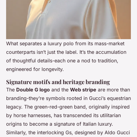
What separates a luxury polo from its mass-market
counterparts isn’t just the label. It’s the accumulation
of thoughtful details-each one a nod to tradition,
engineered for longevity.
Signature motifs and heritage branding
The
Double G logo
and the
Web stripe
are more than
branding-they’re symbols rooted in Gucci’s equestrian
legacy. The green-red-green band, originally inspired
by horse harnesses, has transcended its utilitarian
origins to become a signature of Italian luxury.
Similarly, the interlocking Gs, designed by Aldo Gucci