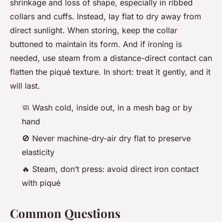
shrinkage and loss of shape, especially in ribbed
collars and cuffs. Instead, lay flat to dry away from
direct sunlight. When storing, keep the collar
buttoned to maintain its form. And if ironing is
needed, use steam from a distance-direct contact can
flatten the piqué texture. In short: treat it gently, and it
will last.
🧼
Wash cold, inside out, in a mesh bag or by
hand
🚫
Never machine-dry-air dry flat to preserve
elasticity
🔥
Steam, don’t press: avoid direct iron contact
with piqué
Common Questions