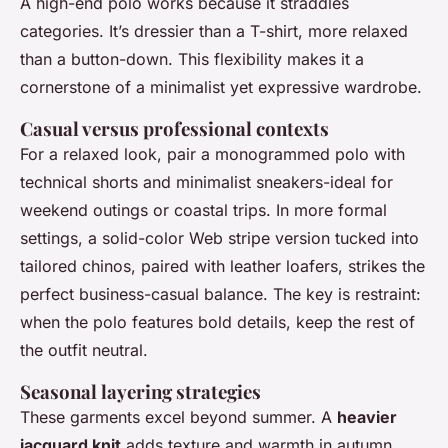
A high-end polo works because it straddles
categories. It’s dressier than a T-shirt, more relaxed
than a button-down. This flexibility makes it a
cornerstone of a minimalist yet expressive wardrobe.
Casual versus professional contexts
For a relaxed look, pair a monogrammed polo with
technical shorts and minimalist sneakers-ideal for
weekend outings or coastal trips. In more formal
settings, a solid-color Web stripe version tucked into
tailored chinos, paired with leather loafers, strikes the
perfect business-casual balance. The key is restraint:
when the polo features bold details, keep the rest of
the outfit neutral.
Seasonal layering strategies
These garments excel beyond summer. A
heavier
jacquard knit
adds texture and warmth in autumn,