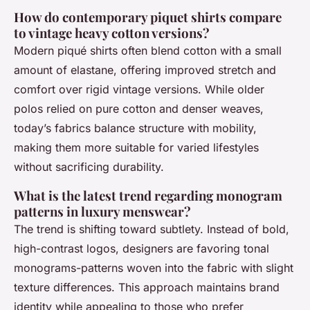
How do contemporary piquet shirts compare
to vintage heavy cotton versions?
Modern piqué shirts often blend cotton with a small
amount of elastane, offering improved stretch and
comfort over rigid vintage versions. While older
polos relied on pure cotton and denser weaves,
today’s fabrics balance structure with mobility,
making them more suitable for varied lifestyles
without sacrificing durability.
What is the latest trend regarding monogram
patterns in luxury menswear?
The trend is shifting toward subtlety. Instead of bold,
high-contrast logos, designers are favoring tonal
monograms-patterns woven into the fabric with slight
texture differences. This approach maintains brand
identity while appealing to those who prefer