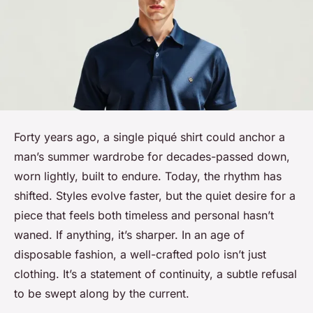
Forty years ago, a single piqué shirt could anchor a
man’s summer wardrobe for decades-passed down,
worn lightly, built to endure. Today, the rhythm has
shifted. Styles evolve faster, but the quiet desire for a
piece that feels both timeless and personal hasn’t
waned. If anything, it’s sharper. In an age of
disposable fashion, a well-crafted polo isn’t just
clothing. It’s a statement of continuity, a subtle refusal
to be swept along by the current.