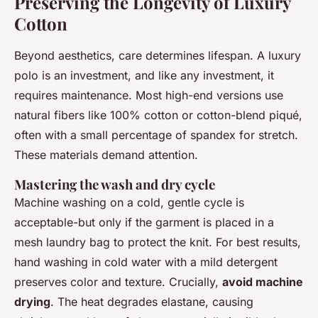
Preserving the Longevity of Luxury
Cotton
Beyond aesthetics, care determines lifespan. A luxury
polo is an investment, and like any investment, it
requires maintenance. Most high-end versions use
natural fibers like 100% cotton or cotton-blend piqué,
often with a small percentage of spandex for stretch.
These materials demand attention.
Mastering the wash and dry cycle
Machine washing on a cold, gentle cycle is
acceptable-but only if the garment is placed in a
mesh laundry bag to protect the knit. For best results,
hand washing in cold water with a mild detergent
preserves color and texture. Crucially,
avoid machine
drying
. The heat degrades elastane, causing