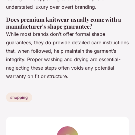
understated luxury over overt branding.
Does premium knitwear usually come with a
manufacturer's shape guarantee?
While most brands don’t offer formal shape
guarantees, they do provide detailed care instructions
that, when followed, help maintain the garment’s
integrity. Proper washing and drying are essential-
neglecting these steps often voids any potential
warranty on fit or structure.
shopping