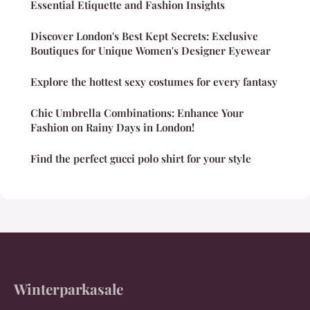
Essential Etiquette and Fashion Insights
Discover London's Best Kept Secrets: Exclusive
Boutiques for Unique Women's Designer Eyewear
Explore the hottest sexy costumes for every fantasy
Chic Umbrella Combinations: Enhance Your
Fashion on Rainy Days in London!
Find the perfect gucci polo shirt for your style
Winterparkasale