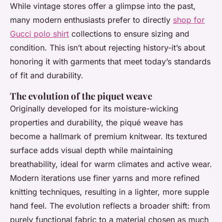
While vintage stores offer a glimpse into the past,
many modern enthusiasts prefer to directly
shop for
Gucci polo shirt
collections to ensure sizing and
condition. This isn’t about rejecting history-it’s about
honoring it with garments that meet today’s standards
of fit and durability.
The evolution of the piquet weave
Originally developed for its moisture-wicking
properties and durability, the piqué weave has
become a hallmark of premium knitwear. Its textured
surface adds visual depth while maintaining
breathability, ideal for warm climates and active wear.
Modern iterations use finer yarns and more refined
knitting techniques, resulting in a lighter, more supple
hand feel. The evolution reflects a broader shift: from
purely functional fabric to a material chosen as much