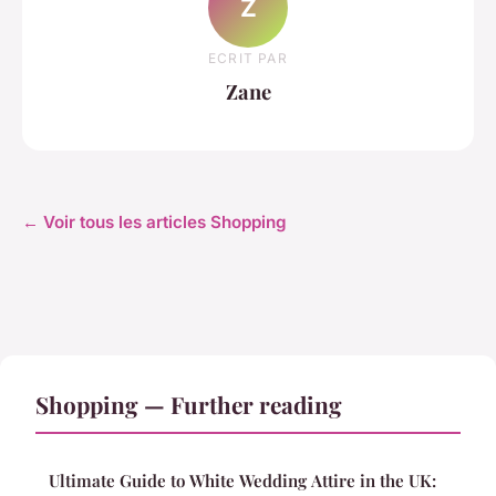
Z
ECRIT PAR
Zane
← Voir tous les articles Shopping
Shopping — Further reading
Ultimate Guide to White Wedding Attire in the UK: