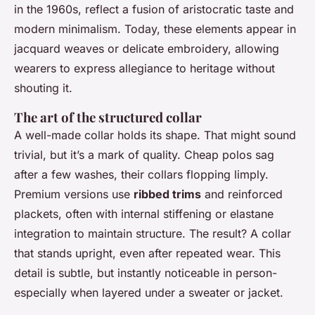
in the 1960s, reflect a fusion of aristocratic taste and
modern minimalism. Today, these elements appear in
jacquard weaves or delicate embroidery, allowing
wearers to express allegiance to heritage without
shouting it.
The art of the structured collar
A well-made collar holds its shape. That might sound
trivial, but it’s a mark of quality. Cheap polos sag
after a few washes, their collars flopping limply.
Premium versions use
ribbed trims
and reinforced
plackets, often with internal stiffening or elastane
integration to maintain structure. The result? A collar
that stands upright, even after repeated wear. This
detail is subtle, but instantly noticeable in person-
especially when layered under a sweater or jacket.