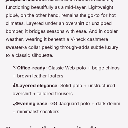
functioning beautifully as a mid-layer. Lightweight
piqué, on the other hand, remains the go-to for hot
climates. Layered under an overshirt or unzipped
bomber, it bridges seasons with ease. And in cooler
weather, wearing it beneath a V-neck cashmere
sweater-a collar peeking through-adds subtle luxury
to a classic silhouette.
👔
Office-ready
: Classic Web polo + beige chinos
+ brown leather loafers
🧥
Layered elegance
: Solid polo + unstructured
overshirt + tailored trousers
🌙
Evening ease
: GG Jacquard polo + dark denim
+ minimalist sneakers