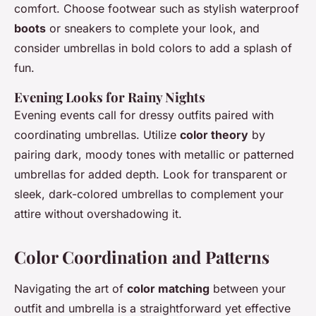
comfort. Choose footwear such as stylish waterproof
boots
or sneakers to complete your look, and
consider umbrellas in bold colors to add a splash of
fun.
Evening Looks for Rainy Nights
Evening events call for dressy outfits paired with
coordinating umbrellas. Utilize
color theory
by
pairing dark, moody tones with metallic or patterned
umbrellas for added depth. Look for transparent or
sleek, dark-colored umbrellas to complement your
attire without overshadowing it.
Color Coordination and Patterns
Navigating the art of
color matching
between your
outfit and umbrella is a straightforward yet effective