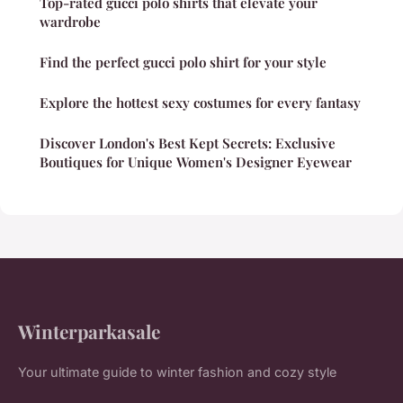
Top-rated gucci polo shirts that elevate your
wardrobe
Find the perfect gucci polo shirt for your style
Explore the hottest sexy costumes for every fantasy
Discover London's Best Kept Secrets: Exclusive
Boutiques for Unique Women's Designer Eyewear
Winterparkasale
Your ultimate guide to winter fashion and cozy style