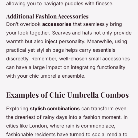
allowing you to navigate puddles with finesse.
Additional Fashion Accessories
Don’t overlook
accessories
that seamlessly bring
your look together. Scarves and hats not only provide
warmth but also inject personality. Meanwhile, using
practical yet stylish bags helps carry essentials
discreetly. Remember, well-chosen small accessories
can have a large impact on integrating functionality
with your chic umbrella ensemble.
Examples of Chic Umbrella Combos
Exploring
stylish combinations
can transform even
the dreariest of rainy days into a fashion moment. In
cities like London, where rain is commonplace,
fashionable residents have turned to social media to