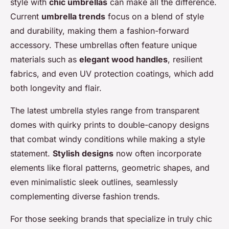
style with
chic umbrellas
can make all the difference.
Current
umbrella trends
focus on a blend of style
and durability, making them a fashion-forward
accessory. These umbrellas often feature unique
materials such as
elegant wood handles
, resilient
fabrics, and even UV protection coatings, which add
both longevity and flair.
The latest umbrella styles range from transparent
domes with quirky prints to double-canopy designs
that combat windy conditions while making a style
statement.
Stylish designs
now often incorporate
elements like floral patterns, geometric shapes, and
even minimalistic sleek outlines, seamlessly
complementing diverse fashion trends.
For those seeking brands that specialize in truly chic