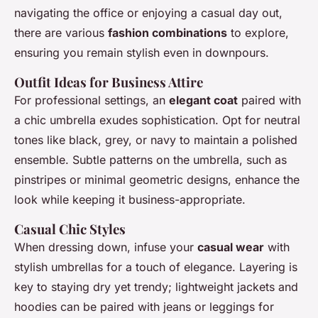
navigating the office or enjoying a casual day out,
there are various
fashion combinations
to explore,
ensuring you remain stylish even in downpours.
Outfit Ideas for Business Attire
For professional settings, an
elegant coat
paired with
a chic umbrella exudes sophistication. Opt for neutral
tones like black, grey, or navy to maintain a polished
ensemble. Subtle patterns on the umbrella, such as
pinstripes or minimal geometric designs, enhance the
look while keeping it business-appropriate.
Casual Chic Styles
When dressing down, infuse your
casual wear
with
stylish umbrellas for a touch of elegance. Layering is
key to staying dry yet trendy; lightweight jackets and
hoodies can be paired with jeans or leggings for