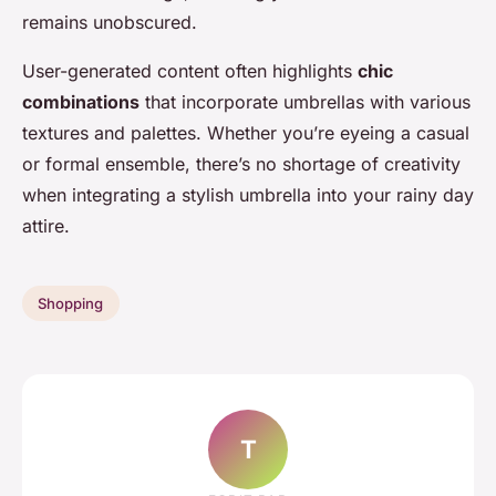
remains unobscured.
User-generated content often highlights
chic
combinations
that incorporate umbrellas with various
textures and palettes. Whether you’re eyeing a casual
or formal ensemble, there’s no shortage of creativity
when integrating a stylish umbrella into your rainy day
attire.
Shopping
T