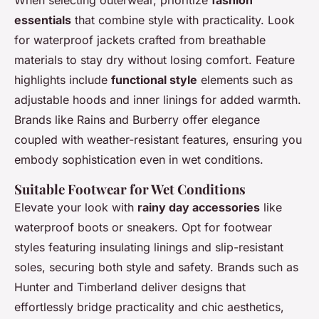
When selecting outerwear, prioritize
fashion
essentials
that combine style with practicality. Look
for waterproof jackets crafted from breathable
materials to stay dry without losing comfort. Feature
highlights include
functional style
elements such as
adjustable hoods and inner linings for added warmth.
Brands like Rains and Burberry offer elegance
coupled with weather-resistant features, ensuring you
embody sophistication even in wet conditions.
Suitable Footwear for Wet Conditions
Elevate your look with
rainy day accessories
like
waterproof boots or sneakers. Opt for footwear
styles featuring insulating linings and slip-resistant
soles, securing both style and safety. Brands such as
Hunter and Timberland deliver designs that
effortlessly bridge practicality and chic aesthetics,