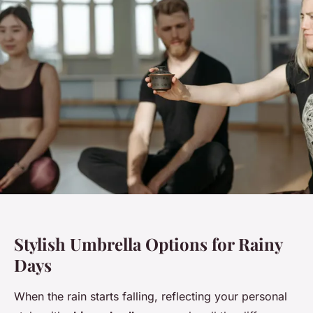
Stylish Umbrella Options for Rainy
Days
When the rain starts falling, reflecting your personal