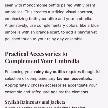
seen with monochrome outfits paired with vibrant
umbrellas. This creates a striking visual contrast,
emphasizing both your attire and your umbrella.
Alternatively, use complementary colors, like a blue
umbrella with an orange scarf, to add a playful yet
polished touch to your rainy day ensemble.
Practical Accessories to
Complement Your Umbrella
Enhancing your
rainy day outfits
requires thoughtful
selection of complementary
fashion essentials
.
Appropriately chosen accessories accentuate your
ensemble and safeguard against the elements.
Stylish Raincoats and Jackets