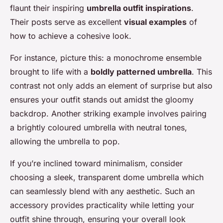
flaunt their inspiring
umbrella outfit inspirations
.
Their posts serve as excellent
visual examples
of
how to achieve a cohesive look.
For instance, picture this: a monochrome ensemble
brought to life with a
boldly patterned umbrella
. This
contrast not only adds an element of surprise but also
ensures your outfit stands out amidst the gloomy
backdrop. Another striking example involves pairing
a brightly coloured umbrella with neutral tones,
allowing the umbrella to pop.
If you’re inclined toward minimalism, consider
choosing a sleek, transparent dome umbrella which
can seamlessly blend with any aesthetic. Such an
accessory provides practicality while letting your
outfit shine through, ensuring your overall look