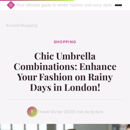
Your ultimate guide to winter fashion and cozy style
Accueil
›
Shopping
SHOPPING
Chic Umbrella
Combinations: Enhance
Your Fashion on Rainy
Days in London!
Théa
6 février 2025
5 min de lecture
T