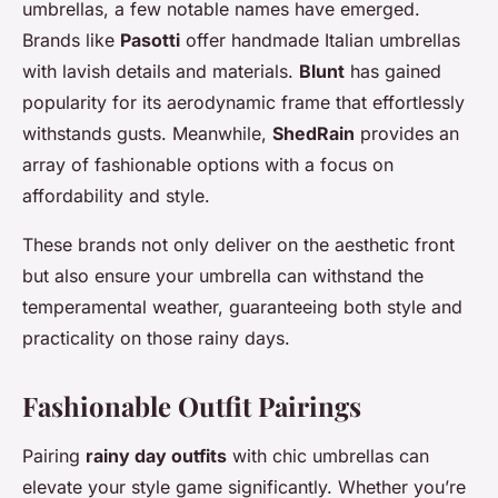
umbrellas, a few notable names have emerged.
Brands like
Pasotti
offer handmade Italian umbrellas
with lavish details and materials.
Blunt
has gained
popularity for its aerodynamic frame that effortlessly
withstands gusts. Meanwhile,
ShedRain
provides an
array of fashionable options with a focus on
affordability and style.
These brands not only deliver on the aesthetic front
but also ensure your umbrella can withstand the
temperamental weather, guaranteeing both style and
practicality on those rainy days.
Fashionable Outfit Pairings
Pairing
rainy day outfits
with chic umbrellas can
elevate your style game significantly. Whether you’re