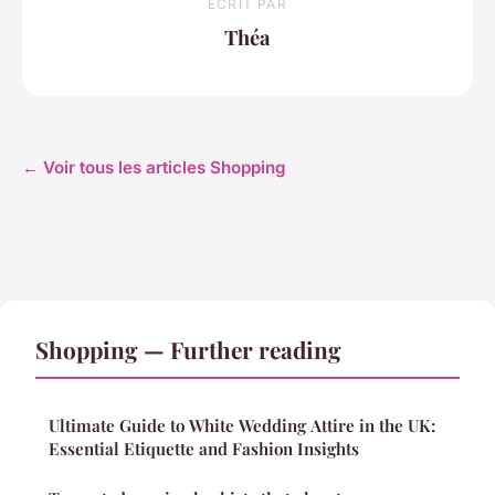
ECRIT PAR
Théa
← Voir tous les articles Shopping
Shopping — Further reading
Ultimate Guide to White Wedding Attire in the UK:
Essential Etiquette and Fashion Insights