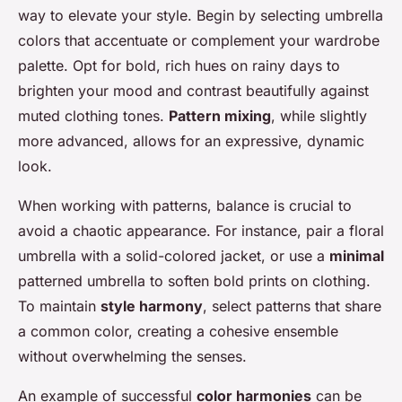
way to elevate your style. Begin by selecting umbrella
colors that accentuate or complement your wardrobe
palette. Opt for bold, rich hues on rainy days to
brighten your mood and contrast beautifully against
muted clothing tones.
Pattern mixing
, while slightly
more advanced, allows for an expressive, dynamic
look.
When working with patterns, balance is crucial to
avoid a chaotic appearance. For instance, pair a floral
umbrella with a solid-colored jacket, or use a
minimal
patterned umbrella to soften bold prints on clothing.
To maintain
style harmony
, select patterns that share
a common color, creating a cohesive ensemble
without overwhelming the senses.
An example of successful
color harmonies
can be